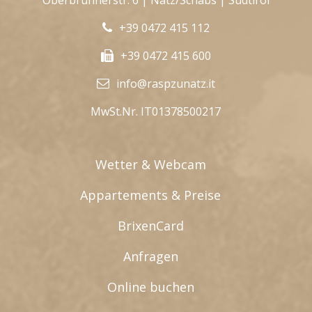
Oberbrunnerstr. 6 | Natz/Schabs | Südtirol
+39 0472 415 112
+39 0472 415 600
info@raspzunatz.it
MwSt.Nr. IT01378500217
Wetter & Webcam
Appartements & Preise
BrixenCard
Anfragen
Online buchen