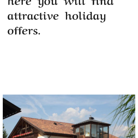
attractive holiday
offers.