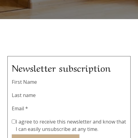
Newsletter subscription
First Name
Last name
Email *
I agree to receive this newsletter and know that
I can easily unsubscribe at any time.