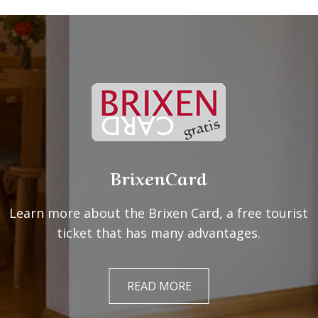
BrixenCard
Learn more about the Brixen Card, a free tourist
ticket that has many advantages.
READ MORE