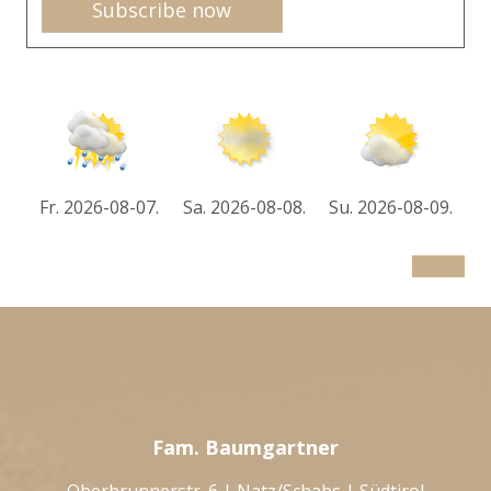
Subscribe now
Fr. 2026-08-07.
Sa. 2026-08-08.
Su. 2026-08-09.
Fam. Baumgartner