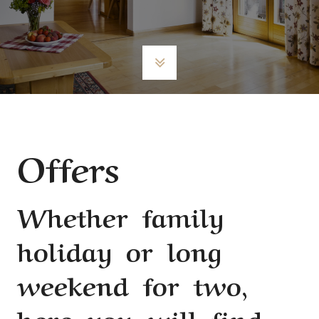
Offers
Whether family
holiday or long
weekend for two,
here you will find