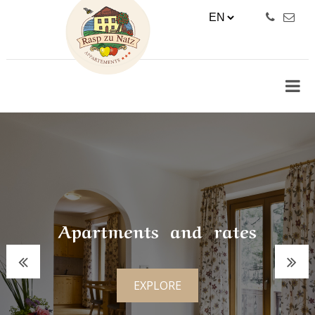
Apartments and rates
EXPLORE