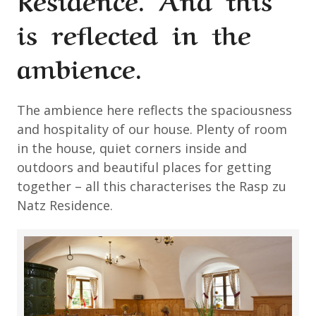
is reflected in the
ambience.
The ambience here reflects the spaciousness
and hospitality of our house. Plenty of room
in the house, quiet corners inside and
outdoors and beautiful places for getting
together – all this characterises the Rasp zu
Natz Residence.