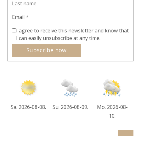
Last name
Email *
I agree to receive this newsletter and know that
I can easily unsubscribe at any time.
Subscribe now
Sa. 2026-08-08.
Su. 2026-08-09.
Mo. 2026-08-
10.