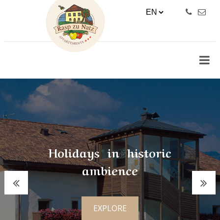
Holidays in historic
ambience
EXPLORE