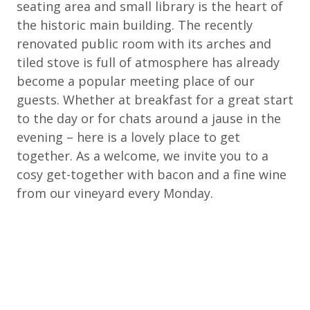
seating area and small library is the heart of
the historic main building. The recently
renovated public room with its arches and
tiled stove is full of atmosphere has already
become a popular meeting place of our
guests. Whether at breakfast for a great start
to the day or for chats around a jause in the
evening – here is a lovely place to get
together. As a welcome, we invite you to a
cosy get-together with bacon and a fine wine
from our vineyard every Monday.