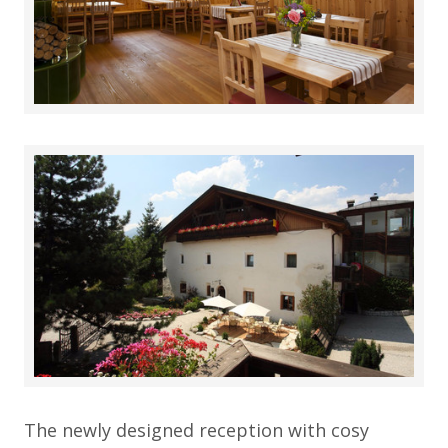
The newly designed reception with cosy