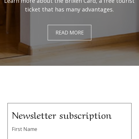
Learn more about the Brixen Card, a free tourist
ticket that has many advantages.
READ MORE
Newsletter subscription
First Name