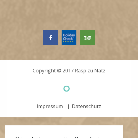
Copyright © 2017
Rasp zu Natz
Impressum
Datenschutz