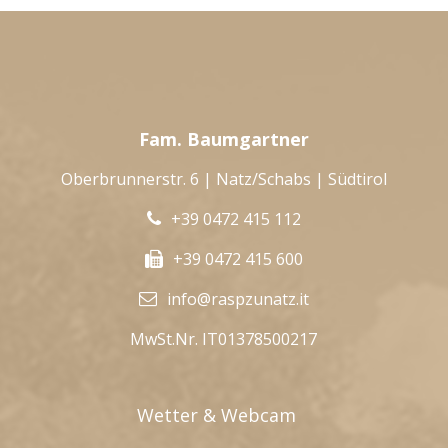
Fam. Baumgartner
Oberbrunnerstr. 6 | Natz/Schabs | Südtirol
+39 0472 415 112
+39 0472 415 600
info@raspzunatz.it
MwSt.Nr. IT01378500217
Wetter & Webcam