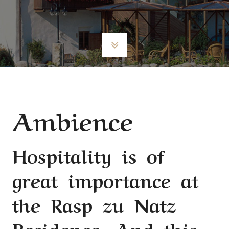
Ambience
Hospitality is of
great importance at
the Rasp zu Natz
Residence. And this