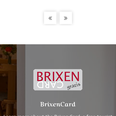
BrixenCard