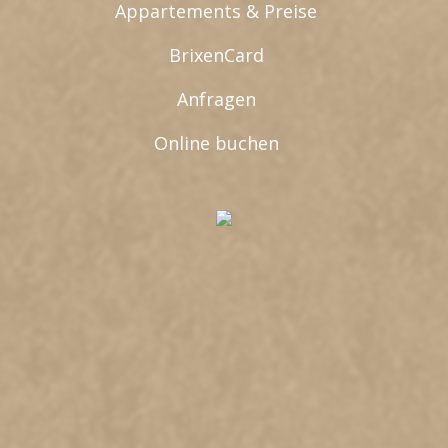
Appartements & Preise
BrixenCard
Anfragen
Online buchen